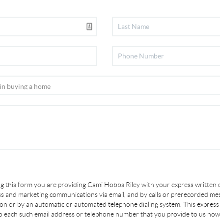
ing this form you are providing Cami Hobbs Riley with your express written
s and marketing communications via email, and by calls or prerecorded me
son or by an automatic or automated telephone dialing system. This express
to each such email address or telephone number that you provide to us now 