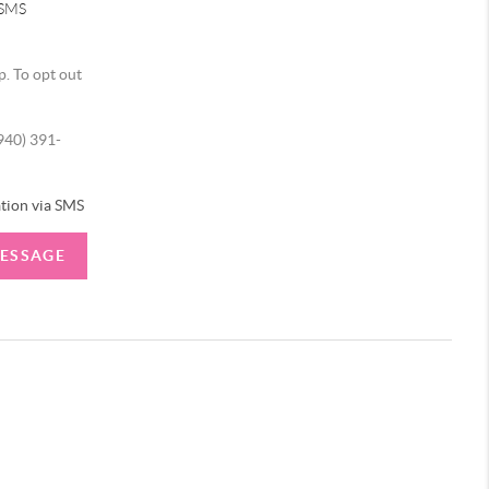
 SMS
p. To opt out
(940) 391-
tion via SMS
MESSAGE