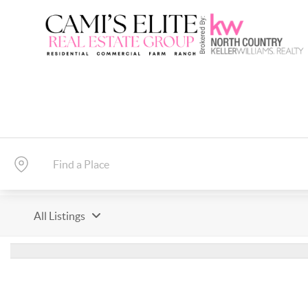
All Listings