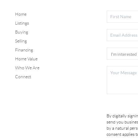
Home
Listings
Buying
Selling
Financing
Home Value
Who We Are
Connect
By digitally sign
send you busines
by a natural per
consent applies 