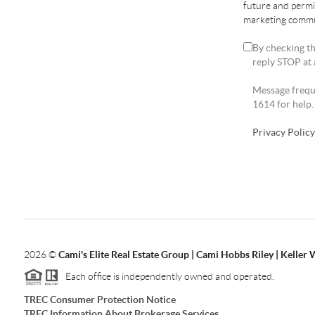
future and permi
marketing commun
By checking th
reply STOP at 
Message freque
1614 for help.
Privacy Polic
2026
©
Cami's Elite Real Estate Group | Cami Hobbs Riley | Keller
Each office is independently owned and operated.
TREC Consumer Protection Notice
TREC Information About Brokerage Services