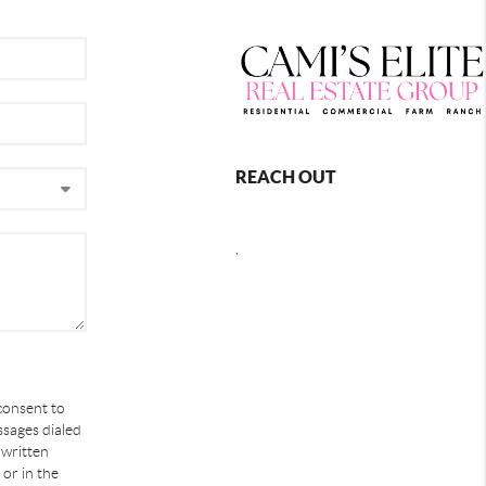
REACH OUT
,
 consent to
ssages dialed
 written
or in the