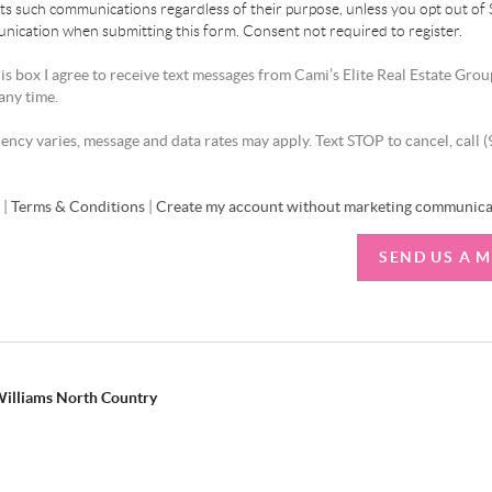
ts such communications regardless of their purpose, unless you opt out of
ication when submitting this form. Consent not required to register.
is box I agree to receive text messages from Cami’s Elite Real Estate Grou
any time.
ncy varies, message and data rates may apply. Text STOP to cancel, call 
y
|
Terms & Conditions
|
Create my account without marketing communica
SEND US A 
 Williams North Country