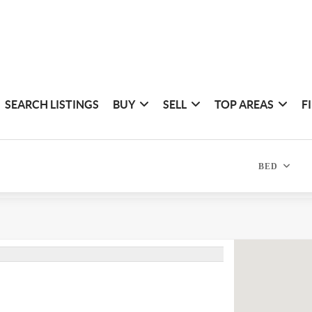
SEARCH LISTINGS
BUY
SELL
TOP AREAS
F
BED