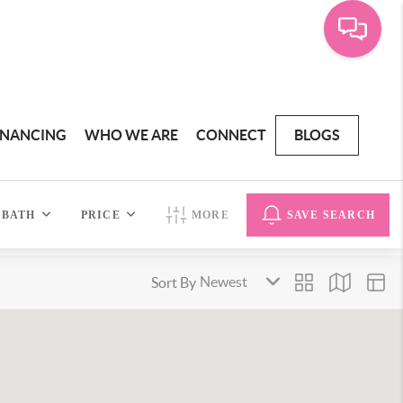
INANCING
WHO WE ARE
CONNECT
BLOGS
BATH
PRICE
MORE
SAVE SEARCH
Sort By