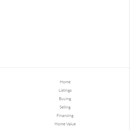
Home
Listings
Buying
Selling
Financing
Home Value