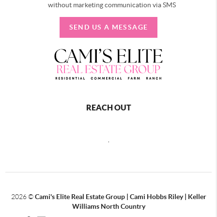
without marketing communication via SMS
SEND US A MESSAGE
REACH OUT
,
2026
©
Cami's Elite Real Estate Group | Cami Hobbs Riley | Keller
Williams North Country