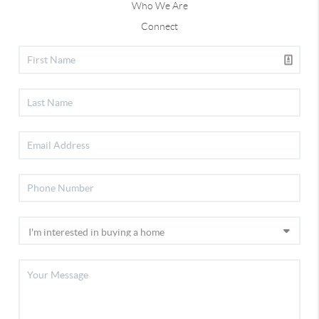
Who We Are
Connect