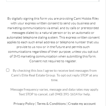
By digitally signing this form you are providing Cami Hobbs Riley
with your express written consent to send you business and
marketing communications via email, and by calls or prerecorded
messages dialed by a natural person or by an automatic or
automated telephone dialing system. This express written consent
applies to each such email address or telephone number that you
provide to us now or in the future and permits such
communications regardless of their purpose, unless you opt out
of SMS marketing communication when submitting this form.
Consent not required to register.
By checking this box I agree to receive text messages from
Cami’s Elite Real Estate Group. To opt out reply STOP at any
time.
Message frequency varies, message and data rates may apply.
Text STOP to cancel, call (940) 391-1614 for help.
Privacy Policy
|
Terms & Conditions
|
Create my account