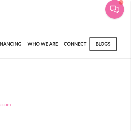
INANCING
WHO WE ARE
CONNECT
BLOGS
p.com