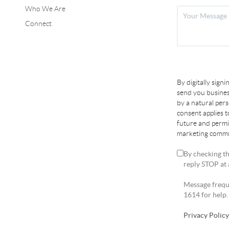
Who We Are
Connect
By digitally sign
send you busines
by a natural per
consent applies 
future and permi
marketing commun
By checking th
reply STOP at 
Message freque
1614 for help.
Privacy Polic