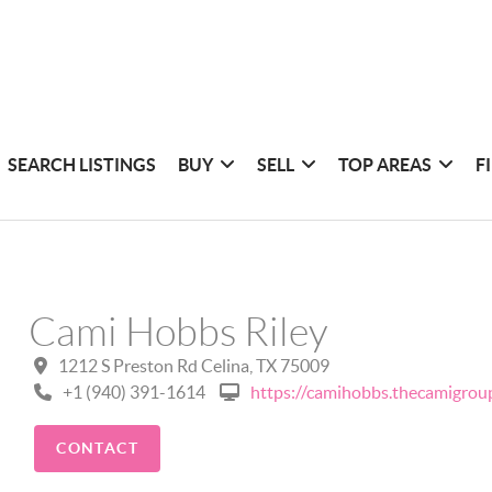
SEARCH LISTINGS
BUY
SELL
TOP AREAS
F
Cami Hobbs Riley
1212 S Preston Rd Celina, TX 75009
+1 (940) 391-1614
https://camihobbs.thecamigrou
CONTACT