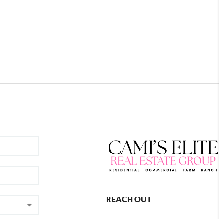
REACH OUT