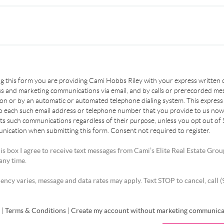
ing this form you are providing Cami Hobbs Riley with your express written
s and marketing communications via email, and by calls or prerecorded me
son or by an automatic or automated telephone dialing system. This express
to each such email address or telephone number that you provide to us now 
ts such communications regardless of their purpose, unless you opt out of
ication when submitting this form. Consent not required to register.
is box I agree to receive text messages from Cami’s Elite Real Estate Grou
any time.
ncy varies, message and data rates may apply. Text STOP to cancel, call 
y
|
Terms & Conditions
|
Create my account without marketing communica