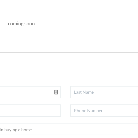
coming soon.