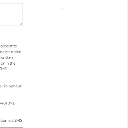
,
 consent to
ssages dialed
 written
or in the
 SMS
p. To opt out
(940) 391-
tion via SMS