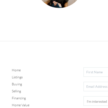
Home
Listings
Buying
Selling
Financing
Home Value