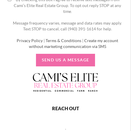
Cami’s Elite Real Estate Group. To opt out reply STOP at any
time.
Message frequency varies, message and data rates may apply.
Text STOP to cancel, call (940) 391-1614 for help.
Privacy Policy
|
Terms & Conditions
|
Create my account
without marketing communication via SMS
SEND US A MESSAGE
REACH OUT
,