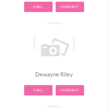
CALL
CONTACT
Dewayne Riley
CALL
CONTACT