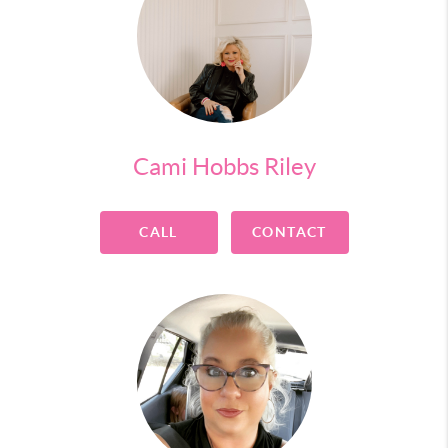
Cami Hobbs Riley
CALL
CONTACT