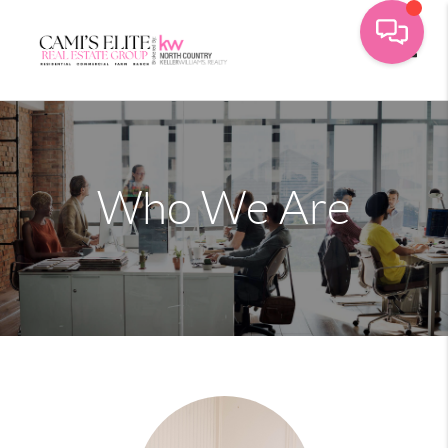
Toggle
Who We Are