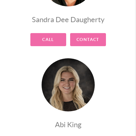
Sandra Dee Daugherty
CALL
CONTACT
Abi King