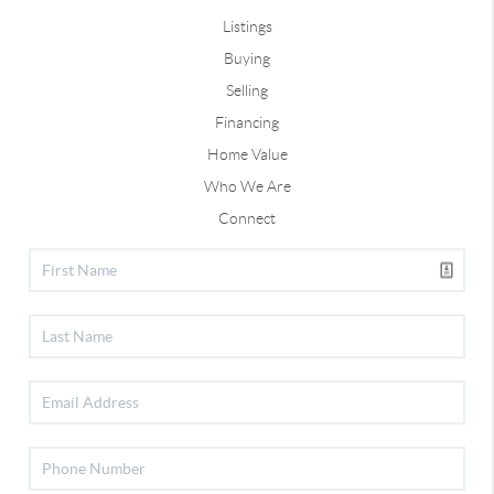
Listings
Buying
Selling
Financing
Home Value
Who We Are
Connect