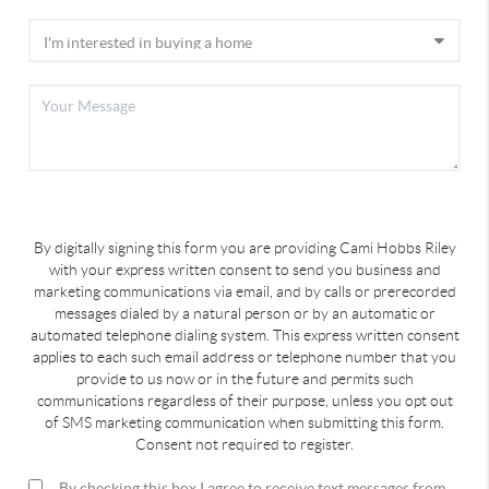
By digitally signing this form you are providing Cami Hobbs Riley
with your express written consent to send you business and
marketing communications via email, and by calls or prerecorded
messages dialed by a natural person or by an automatic or
automated telephone dialing system. This express written consent
applies to each such email address or telephone number that you
provide to us now or in the future and permits such
communications regardless of their purpose, unless you opt out
of SMS marketing communication when submitting this form.
Consent not required to register.
By checking this box I agree to receive text messages from