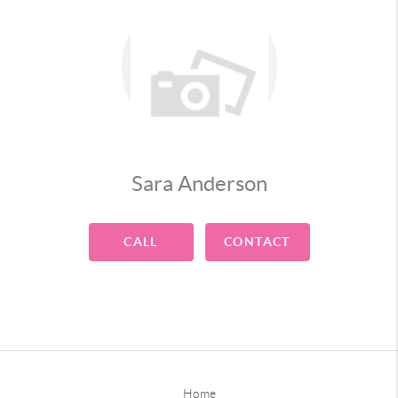
Sara Anderson
CALL
CONTACT
Home