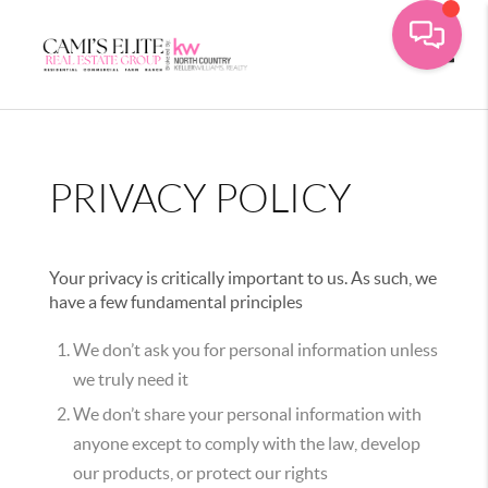
Toggle
PRIVACY POLICY
Your privacy is critically important to us. As such, we
have a few fundamental principles
We don’t ask you for personal information unless
we truly need it
We don’t share your personal information with
anyone except to comply with the law, develop
our products, or protect our rights