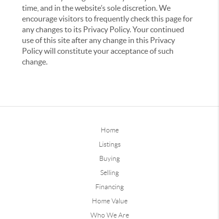
time, and in the website’s sole discretion. We
encourage visitors to frequently check this page for
any changes to its Privacy Policy. Your continued
use of this site after any change in this Privacy
Policy will constitute your acceptance of such
change.
Home
Listings
Buying
Selling
Financing
Home Value
Who We Are