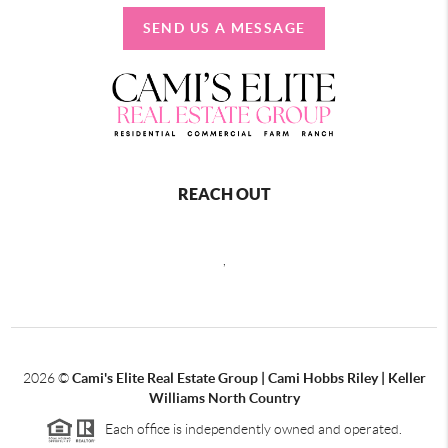
SEND US A MESSAGE
REACH OUT
,
2026
©
Cami's Elite Real Estate Group | Cami Hobbs Riley | Keller
Williams North Country
Each office is independently owned and operated.