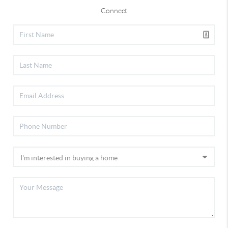
Connect