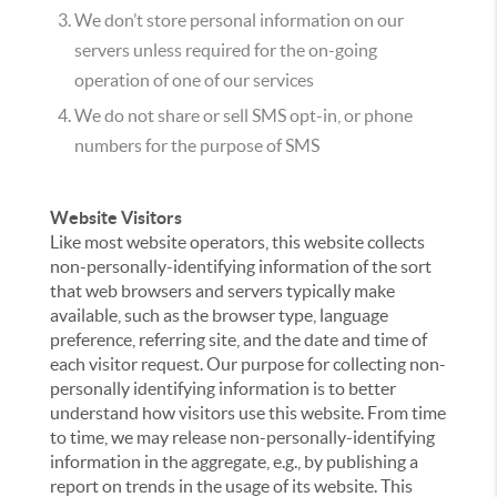
We don’t store personal information on our
servers unless required for the on-going
operation of one of our services
We do not share or sell SMS opt-in, or phone
numbers for the purpose of SMS
Website Visitors
Like most website operators, this website collects
non-personally-identifying information of the sort
that web browsers and servers typically make
available, such as the browser type, language
preference, referring site, and the date and time of
each visitor request. Our purpose for collecting non-
personally identifying information is to better
understand how visitors use this website. From time
to time, we may release non-personally-identifying
information in the aggregate, e.g., by publishing a
report on trends in the usage of its website. This