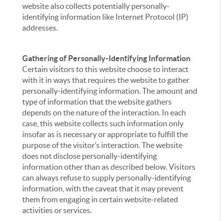
website also collects potentially personally-
identifying information like Internet Protocol (IP)
addresses.
Gathering of Personally-Identifying Information
Certain visitors to this website choose to interact
with it in ways that requires the website to gather
personally-identifying information. The amount and
type of information that the website gathers
depends on the nature of the interaction. In each
case, this website collects such information only
insofar as is necessary or appropriate to fulfill the
purpose of the visitor’s interaction. The website
does not disclose personally-identifying
information other than as described below. Visitors
can always refuse to supply personally-identifying
information, with the caveat that it may prevent
them from engaging in certain website-related
activities or services.