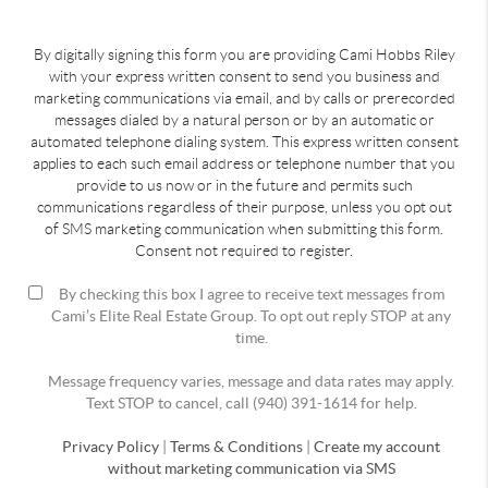
By digitally signing this form you are providing Cami Hobbs Riley
with your express written consent to send you business and
marketing communications via email, and by calls or prerecorded
messages dialed by a natural person or by an automatic or
automated telephone dialing system. This express written consent
applies to each such email address or telephone number that you
provide to us now or in the future and permits such
communications regardless of their purpose, unless you opt out
of SMS marketing communication when submitting this form.
Consent not required to register.
By checking this box I agree to receive text messages from
Cami’s Elite Real Estate Group. To opt out reply STOP at any
time.
Message frequency varies, message and data rates may apply.
Text STOP to cancel, call (940) 391-1614 for help.
Privacy Policy
|
Terms & Conditions
|
Create my account
without marketing communication via SMS