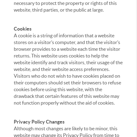
necessary to protect the property or rights of this
website, third parties, or the public at large.
Cookies
A cookie is a string of information that a website
stores on a visitor’s computer, and that the visitor’s
browser provides to a website each time the visitor
returns. This website uses cookies to help the
website identify and track visitors, their usage of the
website, and their website access preferences.
Visitors who do not wish to have cookies placed on
their computers should set their browsers to refuse
cookies before using this website, with the
drawback that certain features of this website may
not function properly without the aid of cookies.
Privacy Policy Changes
Although most changes are likely to be minor, this
website may change its Privacy Policy from time to