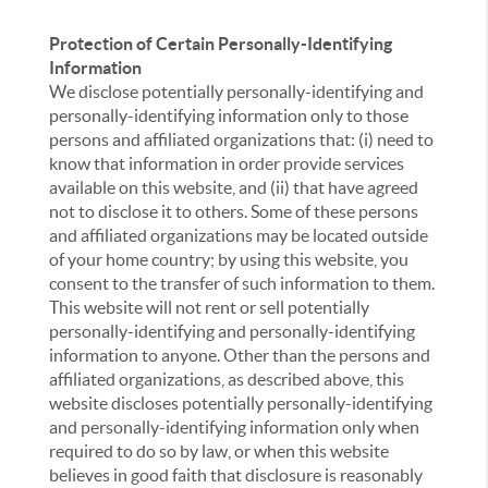
Protection of Certain Personally-Identifying
Information
We disclose potentially personally-identifying and
personally-identifying information only to those
persons and affiliated organizations that: (i) need to
know that information in order provide services
available on this website, and (ii) that have agreed
not to disclose it to others. Some of these persons
and affiliated organizations may be located outside
of your home country; by using this website, you
consent to the transfer of such information to them.
This website will not rent or sell potentially
personally-identifying and personally-identifying
information to anyone. Other than the persons and
affiliated organizations, as described above, this
website discloses potentially personally-identifying
and personally-identifying information only when
required to do so by law, or when this website
believes in good faith that disclosure is reasonably