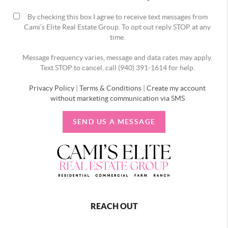
By checking this box I agree to receive text messages from
Cami’s Elite Real Estate Group. To opt out reply STOP at any
time.
Message frequency varies, message and data rates may apply.
Text STOP to cancel, call (940) 391-1614 for help.
Privacy Policy
|
Terms & Conditions
|
Create my account
without marketing communication via SMS
SEND US A MESSAGE
REACH OUT