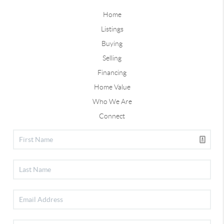
Home
Listings
Buying
Selling
Financing
Home Value
Who We Are
Connect