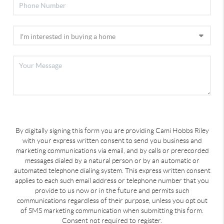
By digitally signing this form you are providing Cami Hobbs Riley
with your express written consent to send you business and
marketing communications via email, and by calls or prerecorded
messages dialed by a natural person or by an automatic or
automated telephone dialing system. This express written consent
applies to each such email address or telephone number that you
provide to us now or in the future and permits such
communications regardless of their purpose, unless you opt out
of SMS marketing communication when submitting this form.
Consent not required to register.