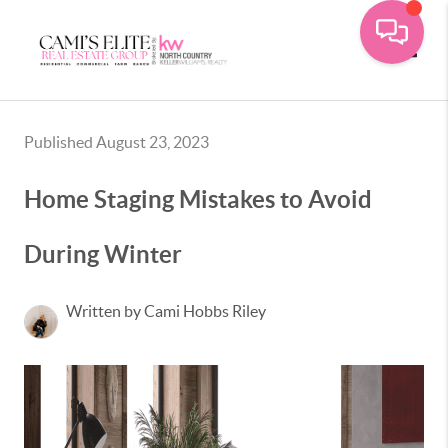
Toggle
Published August 23, 2023
Home Staging Mistakes to Avoid
During Winter
Written by Cami Hobbs Riley