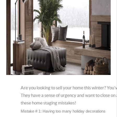
Are you looking to sell your home this winter? You’
They have a sense of urgency and want to close on 
these home staging mistakes!
Mistake # 1: Having too many holiday decorations