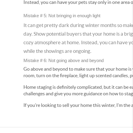
Instead, you can have your pets stay only in one area 
Mistake # 5: Not bringing in enough light
It can get pretty dark during winter months so make 
day. Show potential buyers that your home is a brig
cozy atmosphere at home. Instead, you can have your
while the showings are ongoing.
Mistake # 6: Not going above and beyond
Go above and beyond to make sure that your home is we
room, turn on the fireplace, light up scented candles,
Home staging is definitely complicated, but it can be 
challenges and give you more guidance on how to stag
If you’re looking to sell your home this winter, I’m th