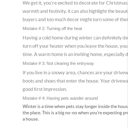
We get it, you’re excited to decorate for Christmas.
warmth and festivity, it can also highlight the be
buyers and too much decor might turn some of them
Mistake # 2: Turning off the heat
Having a cold home during winter can definitely det
turn off your heater when you leave the house, yo
time. A warm home is an inviting home, especially d
Mistake # 3: Not clearing the entryway
If you live in a snowy area, chances are your drive
boots and shoes that enter the house. Your driveway
good first impression.
Mistake # 4: Having pets wander around
Winter is a time when pets stay longer inside the house
the place. This is a big no-no when you’re expecting p
a house.