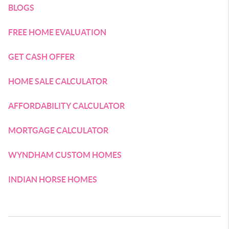
BLOGS
FREE HOME EVALUATION
GET CASH OFFER
HOME SALE CALCULATOR
AFFORDABILITY CALCULATOR
MORTGAGE CALCULATOR
WYNDHAM CUSTOM HOMES
INDIAN HORSE HOMES