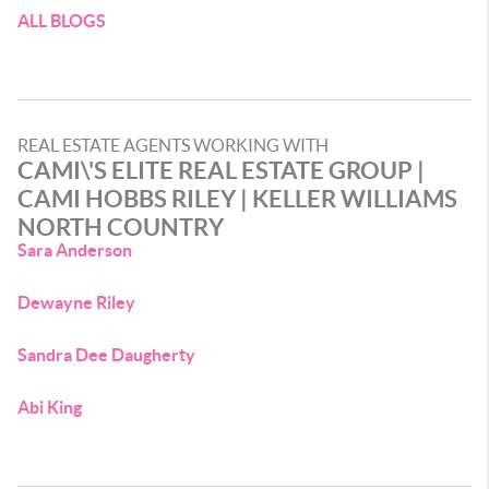
ALL BLOGS
REAL ESTATE AGENTS WORKING WITH
CAMI\'S ELITE REAL ESTATE GROUP |
CAMI HOBBS RILEY | KELLER WILLIAMS
NORTH COUNTRY
Sara Anderson
Dewayne Riley
Sandra Dee Daugherty
Abi King