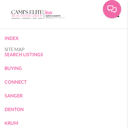
Toggle
INDEX
SITE MAP
SEARCH LISTINGS
BUYING
CONNECT
SANGER
DENTON
KRUM