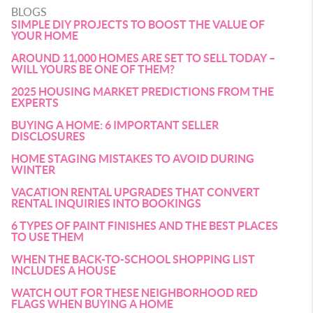
BLOGS
SIMPLE DIY PROJECTS TO BOOST THE VALUE OF
YOUR HOME
AROUND 11,000 HOMES ARE SET TO SELL TODAY –
WILL YOURS BE ONE OF THEM?
2025 HOUSING MARKET PREDICTIONS FROM THE
EXPERTS
BUYING A HOME: 6 IMPORTANT SELLER
DISCLOSURES
HOME STAGING MISTAKES TO AVOID DURING
WINTER
VACATION RENTAL UPGRADES THAT CONVERT
RENTAL INQUIRIES INTO BOOKINGS
6 TYPES OF PAINT FINISHES AND THE BEST PLACES
TO USE THEM
WHEN THE BACK-TO-SCHOOL SHOPPING LIST
INCLUDES A HOUSE
WATCH OUT FOR THESE NEIGHBORHOOD RED
FLAGS WHEN BUYING A HOME