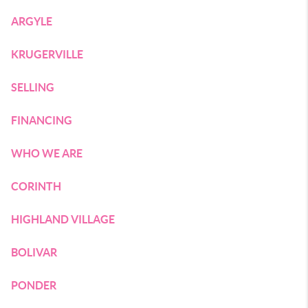
ARGYLE
KRUGERVILLE
SELLING
FINANCING
WHO WE ARE
CORINTH
HIGHLAND VILLAGE
BOLIVAR
PONDER