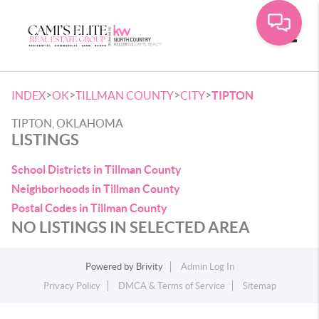
Toggle
>
>
>
>
INDEX
OK
TILLMAN COUNTY
CITY
TIPTON
TIPTON, OKLAHOMA
LISTINGS
School Districts in Tillman County
Neighborhoods in Tillman County
Postal Codes in Tillman County
NO LISTINGS IN SELECTED AREA
Powered by
Brivity
Admin Log In
Privacy Policy
DMCA & Terms of Service
Sitemap